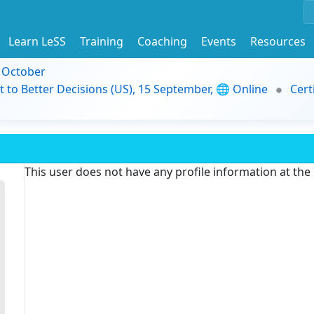
Learn LeSS
Training
Coaching
Events
Resources
9 October
t to Better Decisions (US), 15 September, 🌐 Online
Cert
This user does not have any profile information at th