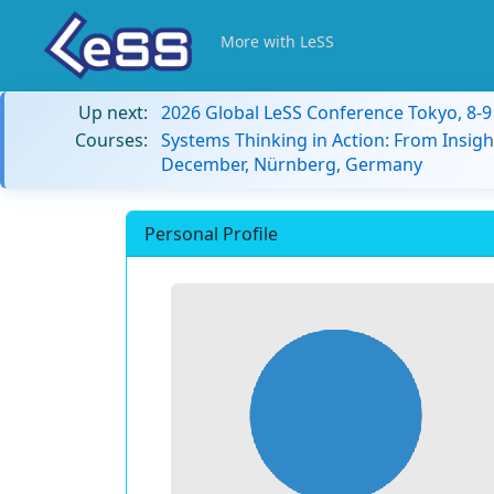
More with LeSS
Up next:
2026 Global LeSS Conference Tokyo, 8-
Courses:
Systems Thinking in Action: From Insigh
December, Nürnberg, Germany
Personal Profile