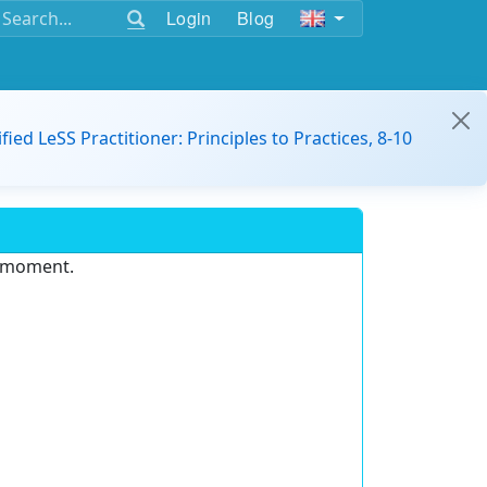
Login
Blog
ified LeSS Practitioner: Principles to Practices, 8-10
e moment.