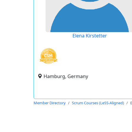
Elena Kirstetter
Hamburg, Germany
Member Directory
Scrum Courses (LeSS-Aligned)
E