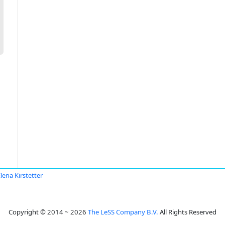
lena Kirstetter
Copyright © 2014 ~ 2026
The LeSS Company B.V.
All Rights Reserved