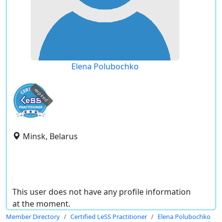
Elena Polubochko
expired
Minsk, Belarus
This user does not have any profile information
at the moment.
Member Directory
Certified LeSS Practitioner
Elena Polubochko