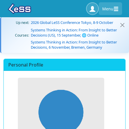
Menu
2026 Global LeSS Conference Tokyo, 8-9 October
Up next:
Systems Thinking in Action: From Insight to Better
Decisions (US), 15 September, 🌐 Online
Courses:
Systems Thinking in Action: From Insight to Better
Decisions, 6 November, Bremen, Germany
Personal Profile