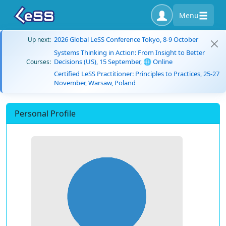
Menu
2026 Global LeSS Conference Tokyo, 8-9 October
Up next:
Systems Thinking in Action: From Insight to Better
Decisions (US), 15 September, 🌐 Online
Courses:
Certified LeSS Practitioner: Principles to Practices, 25-27
November, Warsaw, Poland
Personal Profile