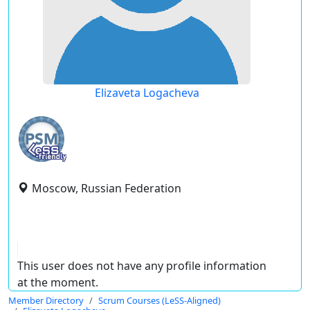
Elizaveta Logacheva
Moscow, Russian Federation
This user does not have any profile information
at the moment.
Member Directory
Scrum Courses (LeSS-Aligned)