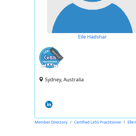
Elle Hadshar
expired
Sydney, Australia
Member Directory
Certified LeSS Practitioner
Elle