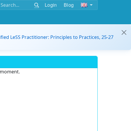
Login
Blog
ified LeSS Practitioner: Principles to Practices, 25-27
e moment.