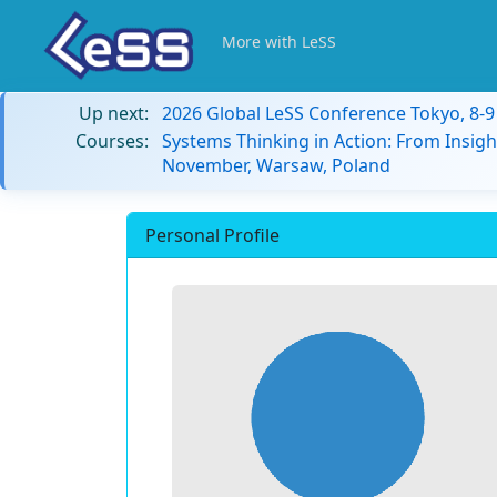
More with LeSS
Up next:
2026 Global LeSS Conference Tokyo, 8-
Courses:
Systems Thinking in Action: From Insigh
November, Warsaw, Poland
Personal Profile