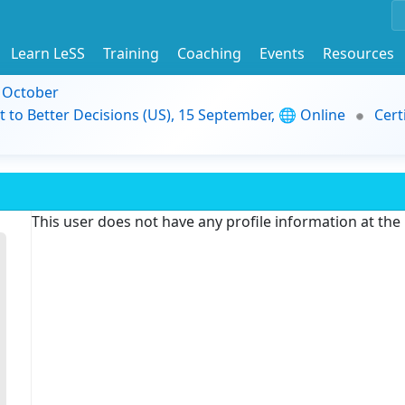
Learn LeSS
Training
Coaching
Events
Resources
9 October
t to Better Decisions (US), 15 September, 🌐 Online
Cert
This user does not have any profile information at th