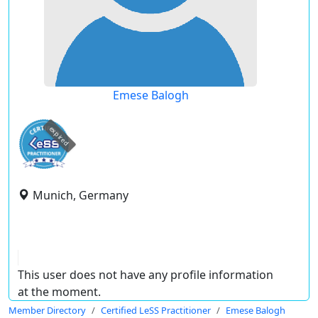
Emese Balogh
expired
Munich, Germany
This user does not have any profile information
at the moment.
Member Directory
Certified LeSS Practitioner
Emese Balogh