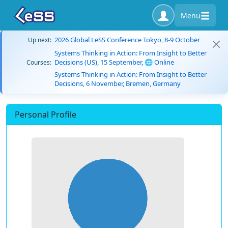
Menu
2026 Global LeSS Conference Tokyo, 8-9 October
Up next:
Systems Thinking in Action: From Insight to Better
Decisions (US), 15 September, 🌐 Online
Courses:
Systems Thinking in Action: From Insight to Better
Decisions, 6 November, Bremen, Germany
Personal Profile