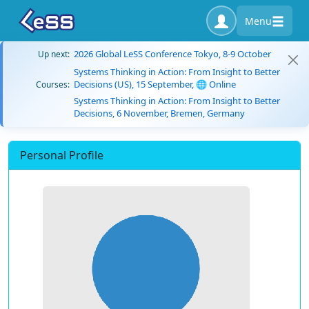
Menu
2026 Global LeSS Conference Tokyo, 8-9 October
Up next:
Systems Thinking in Action: From Insight to Better
Decisions (US), 15 September, 🌐 Online
Courses:
Systems Thinking in Action: From Insight to Better
Decisions, 6 November, Bremen, Germany
Personal Profile