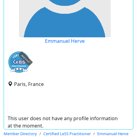
Emmanuel Herve
expired
Paris, France
This user does not have any profile information
at the moment.
Member Directory
Certified LeSS Practitioner
Emmanuel Herve