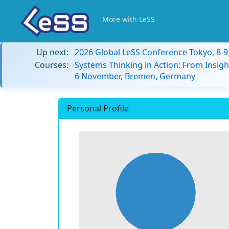
More with LeSS
Up next:
2026 Global LeSS Conference Tokyo, 8-
Courses:
Systems Thinking in Action: From Insigh
6 November, Bremen, Germany
Personal Profile