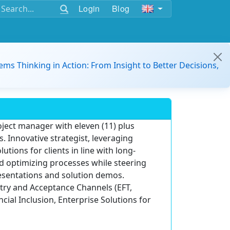
Login
Blog
ems Thinking in Action: From Insight to Better Decisions,
ect manager with eleven (11) plus
 Innovative strategist, leveraging
tions for clients in line with long-
d optimizing processes while steering
resentations and solution demos.
try and Acceptance Channels (EFT,
ial Inclusion, Enterprise Solutions for