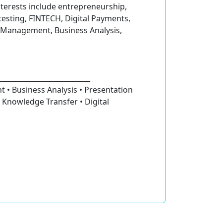
terests include entrepreneurship,
testing, FINTECH, Digital Payments,
ct Management, Business Analysis,
__________________________
 • Business Analysis • Presentation
 Knowledge Transfer • Digital