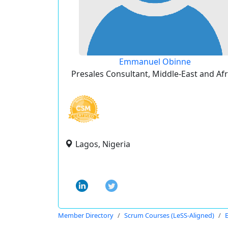
Emmanuel Obinne
Presales Consultant, Middle-East and Afr
Lagos, Nigeria
Member Directory
Scrum Courses (LeSS-Aligned)