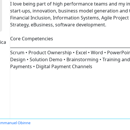
I love being part of high performance teams and my in
start-ups, innovation, business model generation and 
Financial Inclusion, Information Systems, Agile Proje
Strategy, eBusiness, software development.
Core Competencies
ica
___________________________________________________________
Scrum • Product Ownership • Excel • Word • PowerPoint
Design • Solution Demo • Brainstorming • Training and
Payments • Digital Payment Channels
Emmanuel Obinne