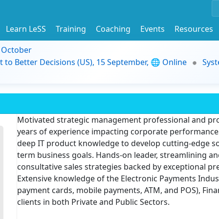
Learn LeSS
Training
Coaching
Events
Resources
9 October
t to Better Decisions (US), 15 September, 🌐 Online
Syst
Motivated strategic management professional and proj
years of experience impacting corporate performances.
deep IT product knowledge to develop cutting-edge solu
term business goals. Hands-on leader, streamlining an
consultative sales strategies backed by exceptional p
Extensive knowledge of the Electronic Payments Indus
payment cards, mobile payments, ATM, and POS), Financ
clients in both Private and Public Sectors.