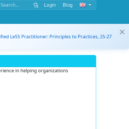
Login
Blog
ified LeSS Practitioner: Principles to Practices, 25-27
erience in helping organizations