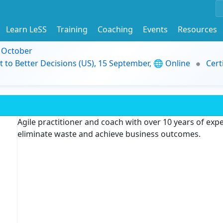
Learn LeSS
Training
Coaching
Events
Resources
9 October
t to Better Decisions (US), 15 September, 🌐 Online
Cert
Agile practitioner and coach with over 10 years of exp
eliminate waste and achieve business outcomes.