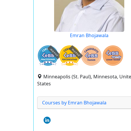
Emran Bhojawala
expired
expired
Minneapolis (St. Paul), Minnesota, Unit
States
Courses by Emran Bhojawala