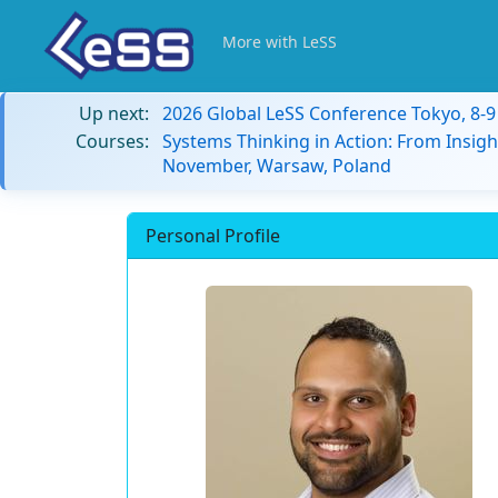
More with LeSS
Up next:
2026 Global LeSS Conference Tokyo, 8-
Courses:
Systems Thinking in Action: From Insigh
November, Warsaw, Poland
Personal Profile