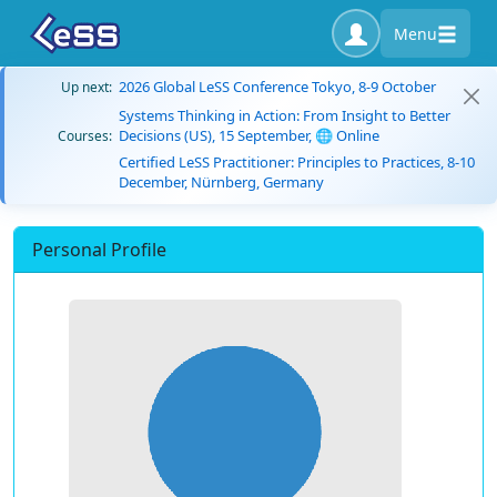
Menu
2026 Global LeSS Conference Tokyo, 8-9 October
Up next:
Systems Thinking in Action: From Insight to Better
Decisions (US), 15 September, 🌐 Online
Courses:
Certified LeSS Practitioner: Principles to Practices, 8-10
December, Nürnberg, Germany
Personal Profile