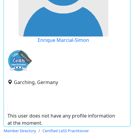
Enrique Marcial-Simon
expired
Garching, Germany
This user does not have any profile information
at the moment.
Member Directory
Certified LeSS Practitioner