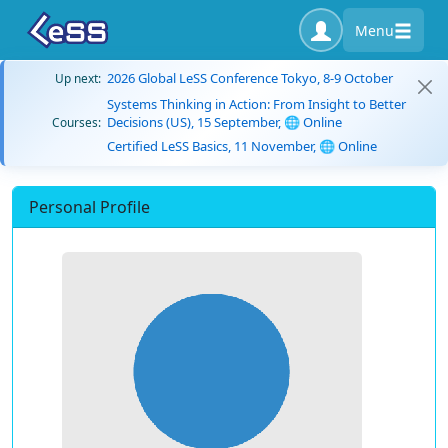
Menu
2026 Global LeSS Conference Tokyo, 8-9 October
Up next:
Systems Thinking in Action: From Insight to Better
Decisions (US), 15 September, 🌐 Online
Courses:
Certified LeSS Basics, 11 November, 🌐 Online
Personal Profile