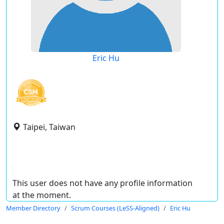
Eric Hu
Taipei, Taiwan
This user does not have any profile information
at the moment.
Member Directory
Scrum Courses (LeSS-Aligned)
Eric Hu