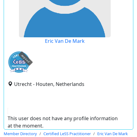
Eric Van De Mark
expired
Utrecht - Houten, Netherlands
This user does not have any profile information
at the moment.
Member Directory
Certified LeSS Practitioner
Eric Van De Mark