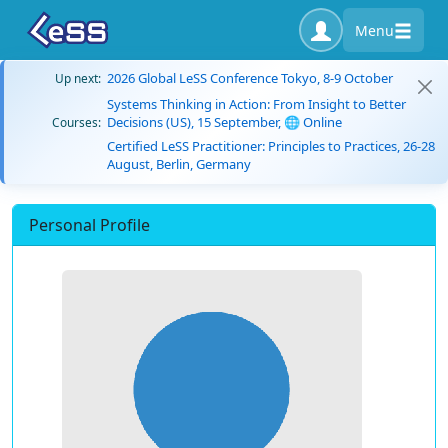
Menu
2026 Global LeSS Conference Tokyo, 8-9 October
Up next:
Systems Thinking in Action: From Insight to Better
Decisions (US), 15 September, 🌐 Online
Courses:
Certified LeSS Practitioner: Principles to Practices, 26-28
August, Berlin, Germany
Personal Profile