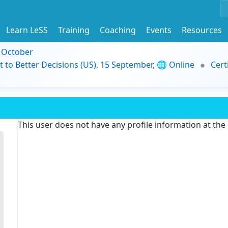
Learn LeSS
Training
Coaching
Events
Resources
9 October
t to Better Decisions (US), 15 September, 🌐 Online
Cert
This user does not have any profile information at th