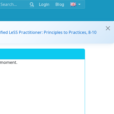
Login
Blog
ified LeSS Practitioner: Principles to Practices, 8-10
e moment.