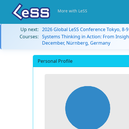
More with LeSS
Up next:
2026 Global LeSS Conference Tokyo, 8-
Courses:
Systems Thinking in Action: From Insigh
December, Nürnberg, Germany
Personal Profile