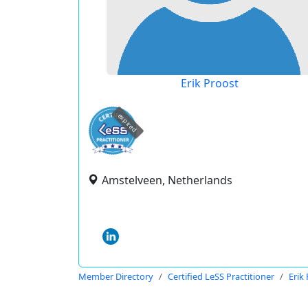
Erik Proost
expired
Amstelveen, Netherlands
Member Directory
Certified LeSS Practitioner
Erik