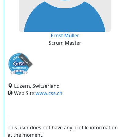
Ernst Müller
Scrum Master
expired
Luzern, Switzerland
Web Site:
www.css.ch
This user does not have any profile information
at the moment.