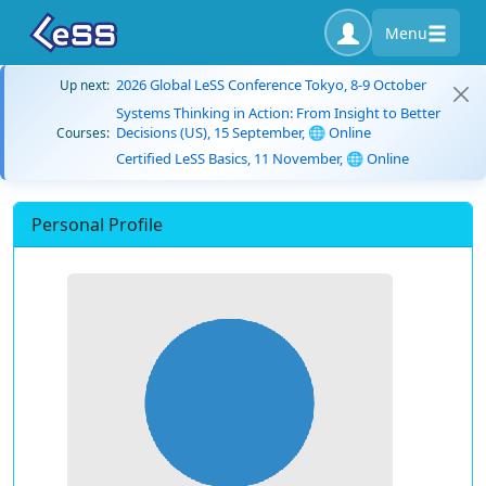
Menu
2026 Global LeSS Conference Tokyo, 8-9 October
Up next:
Systems Thinking in Action: From Insight to Better
Decisions (US), 15 September, 🌐 Online
Courses:
Certified LeSS Basics, 11 November, 🌐 Online
Personal Profile