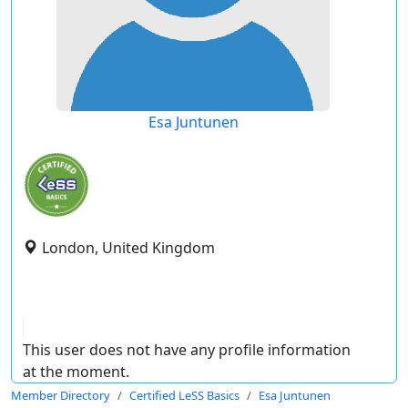
Esa Juntunen
London, United Kingdom
This user does not have any profile information
at the moment.
Member Directory
Certified LeSS Basics
Esa Juntunen