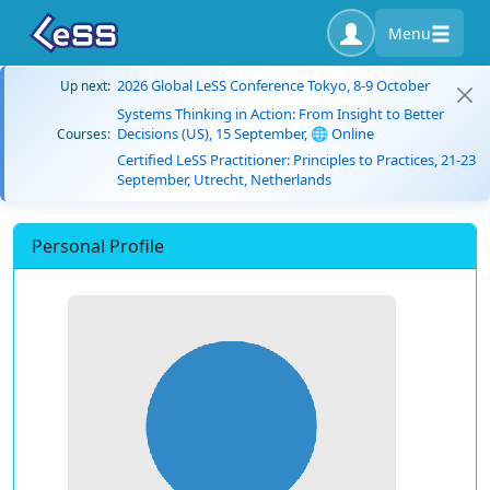
Menu
2026 Global LeSS Conference Tokyo, 8-9 October
Up next:
Systems Thinking in Action: From Insight to Better
Decisions (US), 15 September, 🌐 Online
Courses:
Certified LeSS Practitioner: Principles to Practices, 21-23
September, Utrecht, Netherlands
Personal Profile