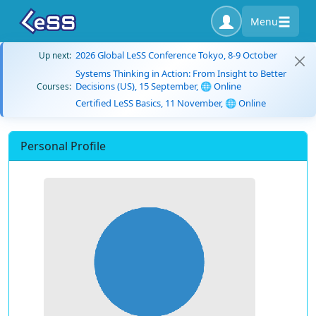
Menu
2026 Global LeSS Conference Tokyo, 8-9 October
Up next:
Systems Thinking in Action: From Insight to Better
Decisions (US), 15 September, 🌐 Online
Courses:
Certified LeSS Basics, 11 November, 🌐 Online
Personal Profile