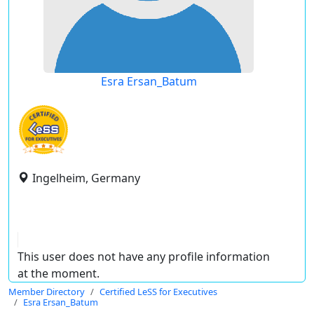
Esra Ersan_Batum
Ingelheim, Germany
This user does not have any profile information
at the moment.
Member Directory
Certified LeSS for Executives
Esra Ersan_Batum