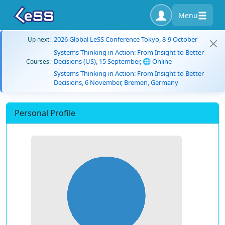
Menu
2026 Global LeSS Conference Tokyo, 8-9 October
Up next:
Systems Thinking in Action: From Insight to Better
Decisions (US), 15 September, 🌐 Online
Courses:
Systems Thinking in Action: From Insight to Better
Decisions, 6 November, Bremen, Germany
Personal Profile