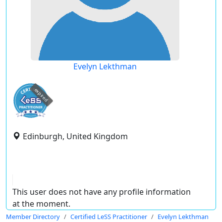
Evelyn Lekthman
expired
Edinburgh, United Kingdom
This user does not have any profile information
at the moment.
Member Directory
Certified LeSS Practitioner
Evelyn Lekthman