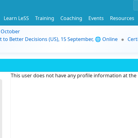
Learn LeSS
Training
Coaching
Events
Resources
9 October
t to Better Decisions (US), 15 September, 🌐 Online
Cert
This user does not have any profile information at th