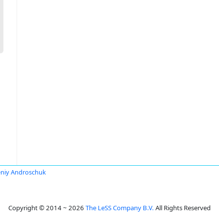
niy Androschuk
Copyright © 2014 ~ 2026
The LeSS Company B.V.
All Rights Reserved