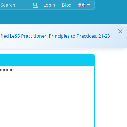
Login
Blog
ified LeSS Practitioner: Principles to Practices, 21-23
e moment.