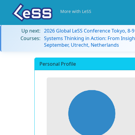
More with LeSS
Up next:
2026 Global LeSS Conference Tokyo, 8-
Courses:
Systems Thinking in Action: From Insigh
September, Utrecht, Netherlands
Personal Profile