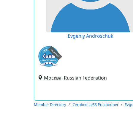
Evgeniy Androschuk
expired
Москва, Russian Federation
Member Directory
Certified LeSS Practitioner
Evge