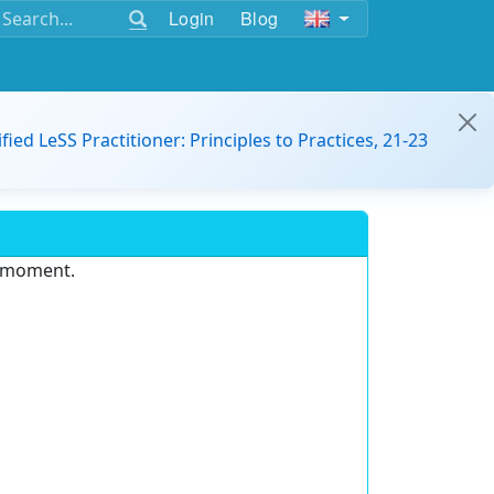
Login
Blog
ified LeSS Practitioner: Principles to Practices, 21-23
e moment.