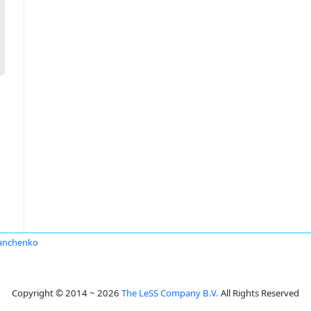
anchenko
Copyright © 2014 ~ 2026
The LeSS Company B.V.
All Rights Reserved