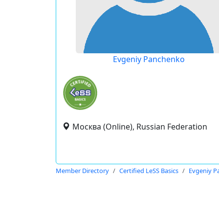
Evgeniy Panchenko
Москва (Online), Russian Federation
Member Directory
Certified LeSS Basics
Evgeniy P