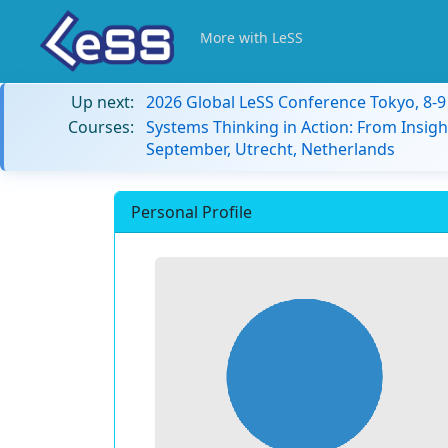
More with LeSS
Up next:
2026 Global LeSS Conference Tokyo, 8-
Courses:
Systems Thinking in Action: From Insigh
September, Utrecht, Netherlands
Personal Profile