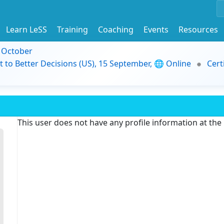
Learn LeSS
Training
Coaching
Events
Resources
9 October
t to Better Decisions (US), 15 September, 🌐 Online
Cert
This user does not have any profile information at th