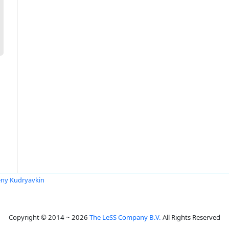
ny Kudryavkin
Copyright © 2014 ~ 2026
The LeSS Company B.V.
All Rights Reserved