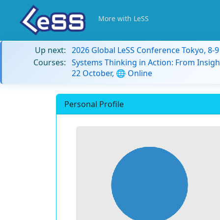
More with LeSS
Up next:
2026 Global LeSS Conference Tokyo, 8-
Courses:
Systems Thinking in Action: From Insigh
22 October, 🌐 Online
Personal Profile