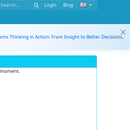
Login
Blog
ems Thinking in Action: From Insight to Better Decisions,
e moment.