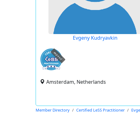
Evgeny Kudryavkin
expired
Amsterdam, Netherlands
Member Directory
Certified LeSS Practitioner
Evge