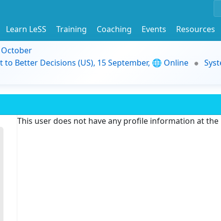
Learn LeSS
Training
Coaching
Events
Resources
9 October
t to Better Decisions (US), 15 September, 🌐 Online
Syst
This user does not have any profile information at th