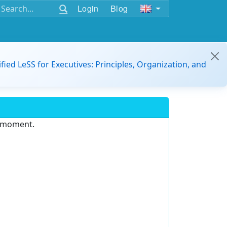
Login
Blog
ified LeSS for Executives: Principles, Organization, and
e moment.