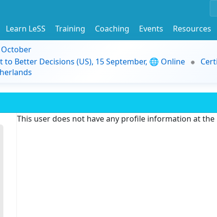
Learn LeSS
Training
Coaching
Events
Resources
9 October
t to Better Decisions (US), 15 September, 🌐 Online
Cert
herlands
This user does not have any profile information at th