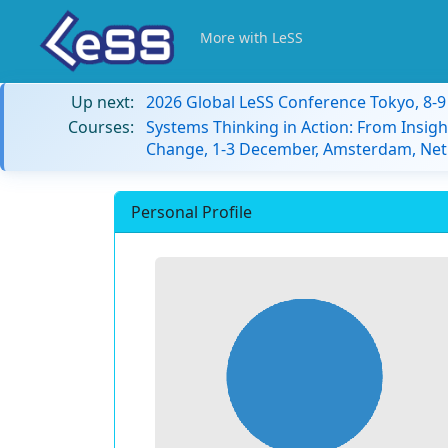
More with LeSS
Up next:
2026 Global LeSS Conference Tokyo, 8-
Courses:
Systems Thinking in Action: From Insigh
Change, 1-3 December, Amsterdam, Net
Personal Profile