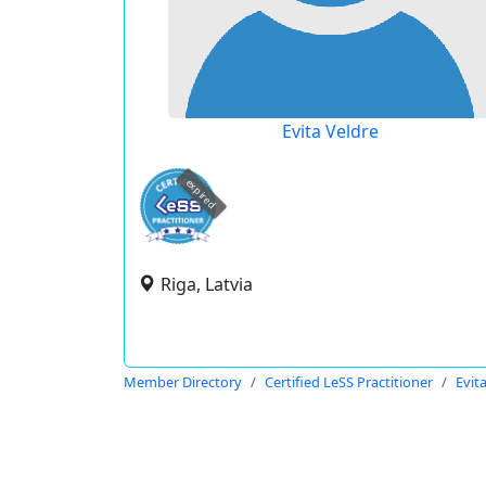
Evita Veldre
expired
Riga, Latvia
Member Directory
Certified LeSS Practitioner
Evit