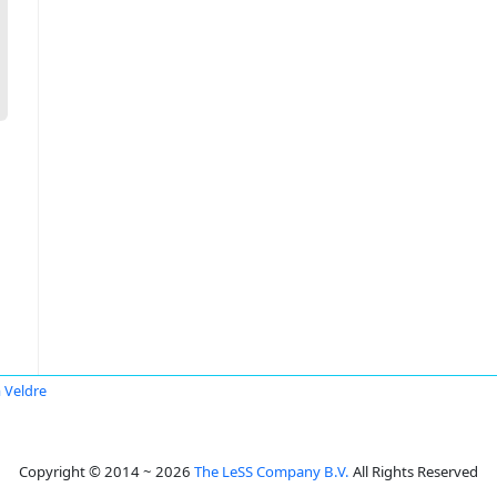
a Veldre
Copyright © 2014 ~ 2026
The LeSS Company B.V.
All Rights Reserved