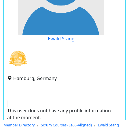
Ewald Stang
Hamburg, Germany
This user does not have any profile information
at the moment.
Member Directory
Scrum Courses (LeSS-Aligned)
Ewald Stang