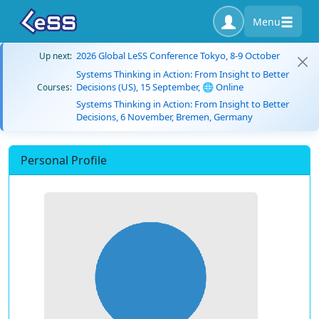
Menu
2026 Global LeSS Conference Tokyo, 8-9 October
Up next:
Systems Thinking in Action: From Insight to Better
Decisions (US), 15 September, 🌐 Online
Courses:
Systems Thinking in Action: From Insight to Better
Decisions, 6 November, Bremen, Germany
Personal Profile