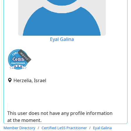
Eyal Galina
expired
Herzelia, Israel
This user does not have any profile information
at the moment.
Member Directory
Certified LeSS Practitioner
Eyal Galina