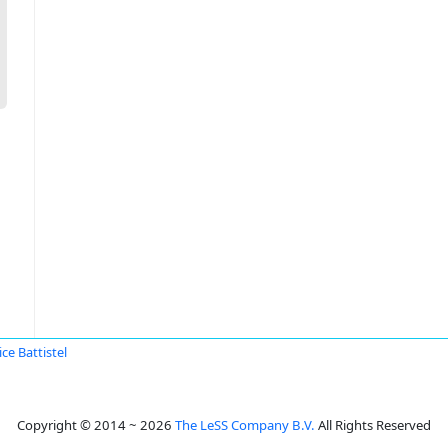
ce Battistel
Copyright © 2014 ~ 2026
The LeSS Company B.V.
All Rights Reserved