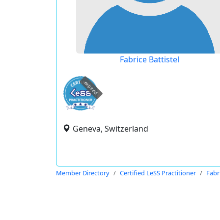
Fabrice Battistel
expired
Geneva, Switzerland
Member Directory
Certified LeSS Practitioner
Fabri