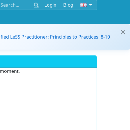
Login
Blog
ified LeSS Practitioner: Principles to Practices, 8-10
e moment.