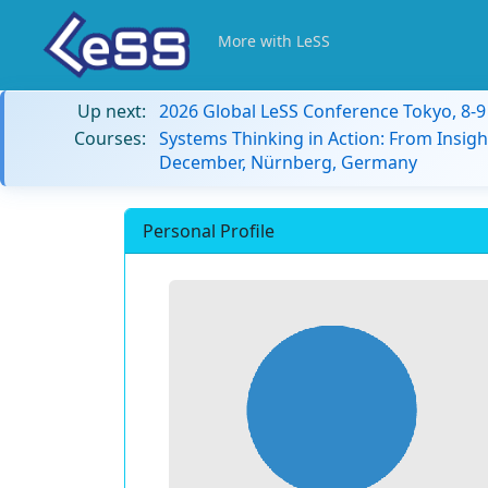
More with LeSS
Up next:
2026 Global LeSS Conference Tokyo, 8-
Courses:
Systems Thinking in Action: From Insigh
December, Nürnberg, Germany
Personal Profile