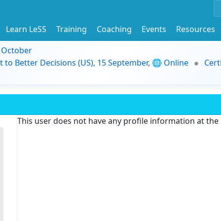
Learn LeSS
Training
Coaching
Events
Resources
9 October
t to Better Decisions (US), 15 September, 🌐 Online
Cert
This user does not have any profile information at th