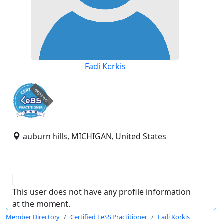
Fadi Korkis
expired
auburn hills, MICHIGAN, United States
This user does not have any profile information
at the moment.
Member Directory
Certified LeSS Practitioner
Fadi Korkis