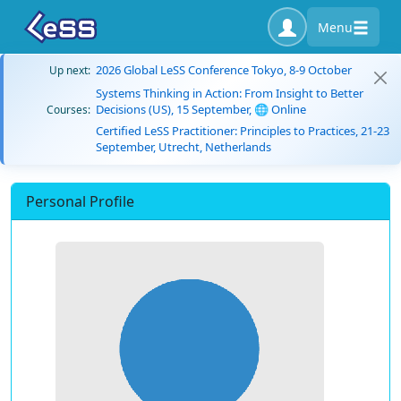
Menu
2026 Global LeSS Conference Tokyo, 8-9 October
Up next:
Systems Thinking in Action: From Insight to Better
Decisions (US), 15 September, 🌐 Online
Courses:
Certified LeSS Practitioner: Principles to Practices, 21-23
September, Utrecht, Netherlands
Personal Profile