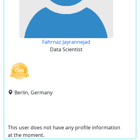
Fahrnaz Jayrannejad
Data Scientist
Berlin, Germany
This user does not have any profile information
at the moment.