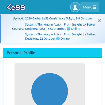
Menu
2026 Global LeSS Conference Tokyo, 8-9 October
Up next:
Systems Thinking in Action: From Insight to Better
Decisions (US), 15 September, 🌐 Online
Courses:
Systems Thinking in Action: From Insight to Better
Decisions, 22 October, 🌐 Online
Personal Profile