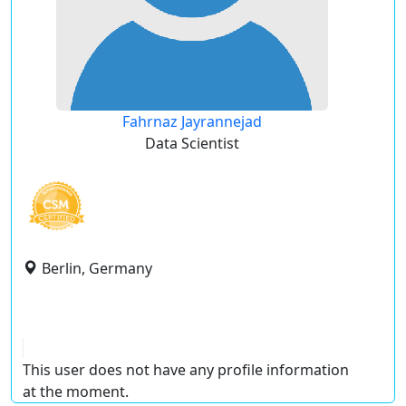
Fahrnaz Jayrannejad
Data Scientist
Berlin, Germany
This user does not have any profile information
at the moment.