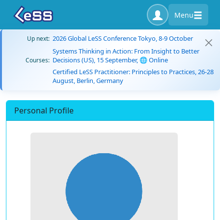
Menu
2026 Global LeSS Conference Tokyo, 8-9 October
Up next:
Systems Thinking in Action: From Insight to Better
Decisions (US), 15 September, 🌐 Online
Courses:
Certified LeSS Practitioner: Principles to Practices, 26-28
August, Berlin, Germany
Personal Profile