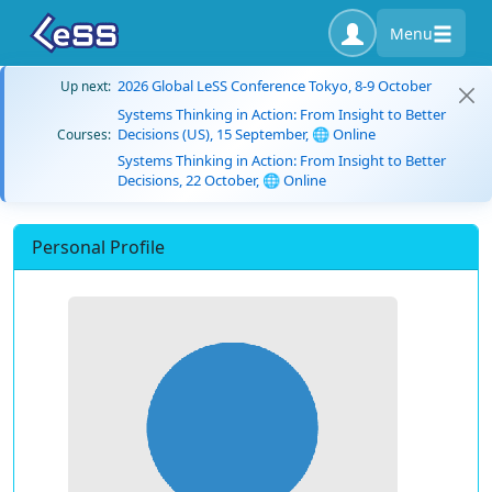
Menu
2026 Global LeSS Conference Tokyo, 8-9 October
Up next:
Systems Thinking in Action: From Insight to Better
Decisions (US), 15 September, 🌐 Online
Courses:
Systems Thinking in Action: From Insight to Better
Decisions, 22 October, 🌐 Online
Personal Profile