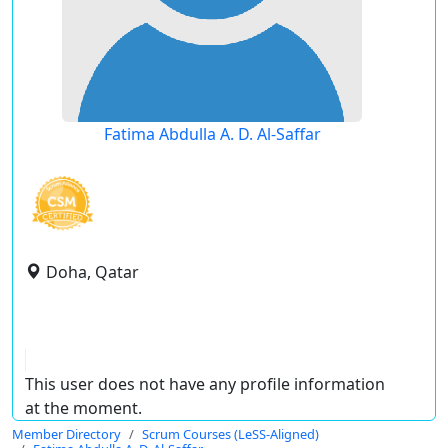
Fatima Abdulla A. D. Al-Saffar
Doha, Qatar
This user does not have any profile information
at the moment.
Member Directory
Scrum Courses (LeSS-Aligned)