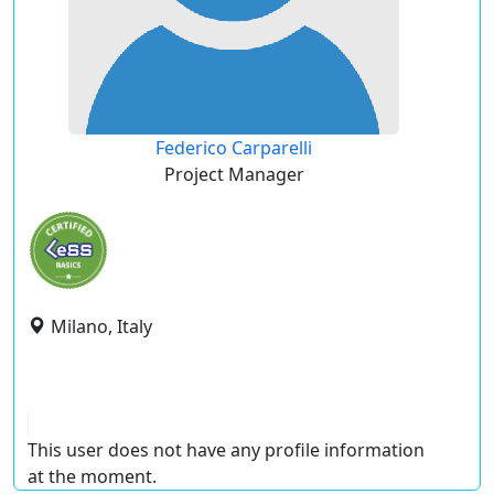
Federico Carparelli
Project Manager
Milano, Italy
This user does not have any profile information
at the moment.