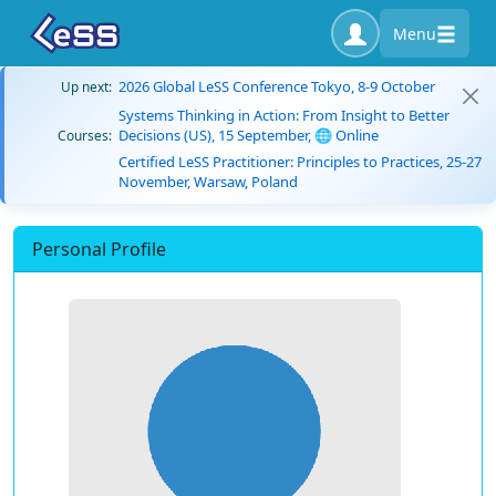
Menu
2026 Global LeSS Conference Tokyo, 8-9 October
Up next:
Systems Thinking in Action: From Insight to Better
Decisions (US), 15 September, 🌐 Online
Courses:
Certified LeSS Practitioner: Principles to Practices, 25-27
November, Warsaw, Poland
Personal Profile