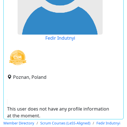
Fedir Indutnyi
Poznan, Poland
This user does not have any profile information
at the moment.
Member Directory
Scrum Courses (LeSS-Aligned)
Fedir Indutnyi