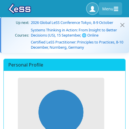
Menu
2026 Global LeSS Conference Tokyo, 8-9 October
Up next:
Systems Thinking in Action: From Insight to Better
Decisions (US), 15 September, 🌐 Online
Courses:
Certified LeSS Practitioner: Principles to Practices, 8-10
December, Nürnberg, Germany
Personal Profile