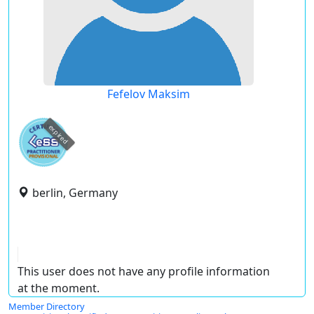
Fefelov Maksim
expired
berlin, Germany
This user does not have any profile information
at the moment.
Member Directory