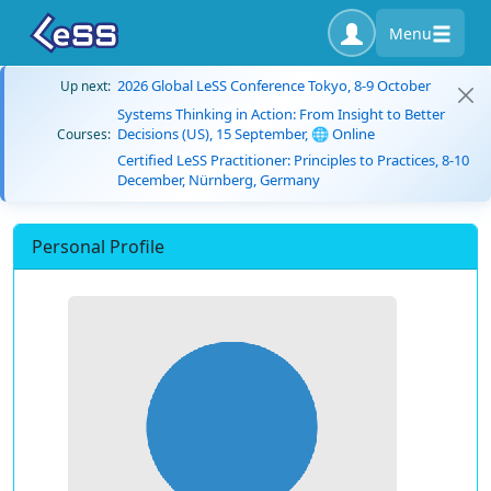
Menu
2026 Global LeSS Conference Tokyo, 8-9 October
Up next:
Systems Thinking in Action: From Insight to Better
Decisions (US), 15 September, 🌐 Online
Courses:
Certified LeSS Practitioner: Principles to Practices, 8-10
December, Nürnberg, Germany
Personal Profile