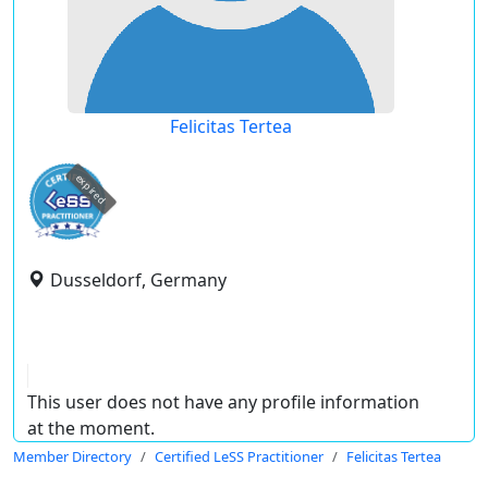
Felicitas Tertea
expired
Dusseldorf, Germany
This user does not have any profile information
at the moment.
Member Directory
Certified LeSS Practitioner
Felicitas Tertea