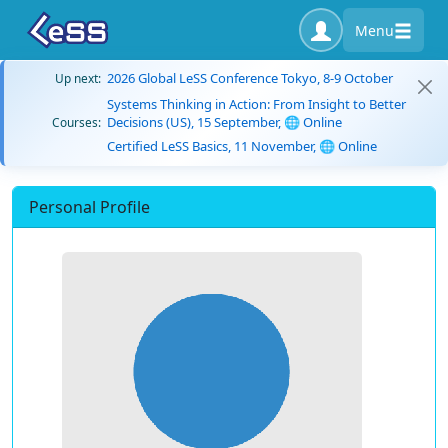
Menu
2026 Global LeSS Conference Tokyo, 8-9 October
Up next:
Systems Thinking in Action: From Insight to Better
Decisions (US), 15 September, 🌐 Online
Courses:
Certified LeSS Basics, 11 November, 🌐 Online
Personal Profile