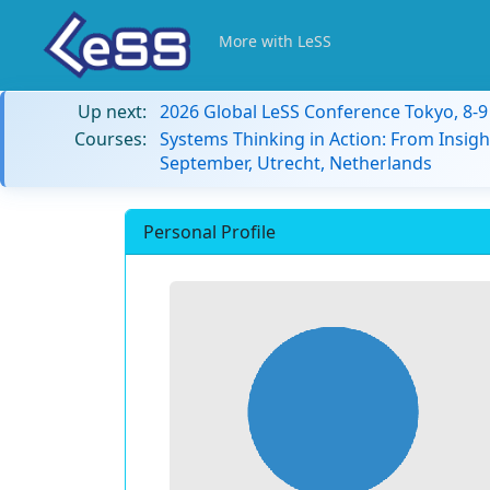
More with LeSS
Up next:
2026 Global LeSS Conference Tokyo, 8-
Courses:
Systems Thinking in Action: From Insigh
September, Utrecht, Netherlands
Personal Profile