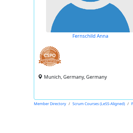
Fernschild Anna
Munich, Germany, Germany
Member Directory
Scrum Courses (LeSS-Aligned)