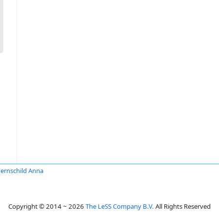
Fernschild Anna
Copyright © 2014 ~ 2026
The LeSS Company B.V.
All Rights Reserved