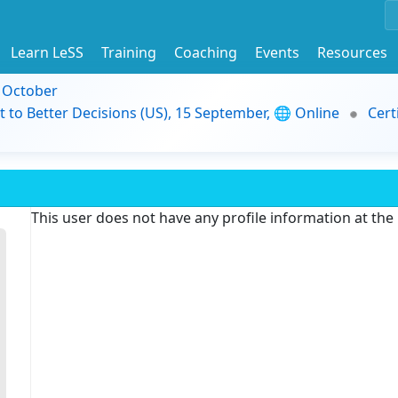
Learn LeSS
Training
Coaching
Events
Resources
9 October
t to Better Decisions (US), 15 September, 🌐 Online
Cert
This user does not have any profile information at th