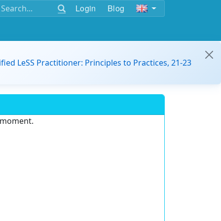
Login
Blog
ified LeSS Practitioner: Principles to Practices, 21-23
e moment.