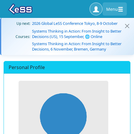
Menu
2026 Global LeSS Conference Tokyo, 8-9 October
Up next:
Systems Thinking in Action: From Insight to Better
Decisions (US), 15 September, 🌐 Online
Courses:
Systems Thinking in Action: From Insight to Better
Decisions, 6 November, Bremen, Germany
Personal Profile