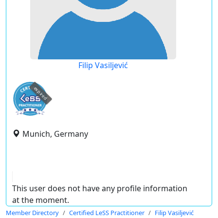
Filip Vasiljević
expired
Munich, Germany
This user does not have any profile information
at the moment.
Member Directory
Certified LeSS Practitioner
Filip Vasiljević