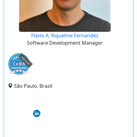
Flávio A. Riquelme Fernandez
Software Development Manager
expired
São Paulo, Brazil