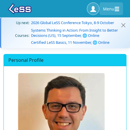
Menu
2026 Global LeSS Conference Tokyo, 8-9 October
Up next:
Systems Thinking in Action: From Insight to Better
Decisions (US), 15 September, 🌐 Online
Courses:
Certified LeSS Basics, 11 November, 🌐 Online
Personal Profile