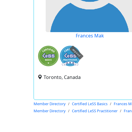
Frances Mak
expired
Toronto, Canada
Member Directory
Certified LeSS Basics
Frances M
Member Directory
Certified LeSS Practitioner
Fran