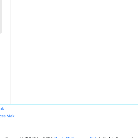
ak
ces Mak