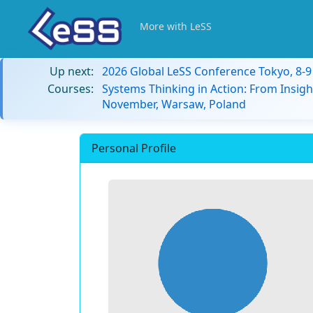
More with LeSS
Up next:
2026 Global LeSS Conference Tokyo, 8-
Courses:
Systems Thinking in Action: From Insigh
November, Warsaw, Poland
Personal Profile