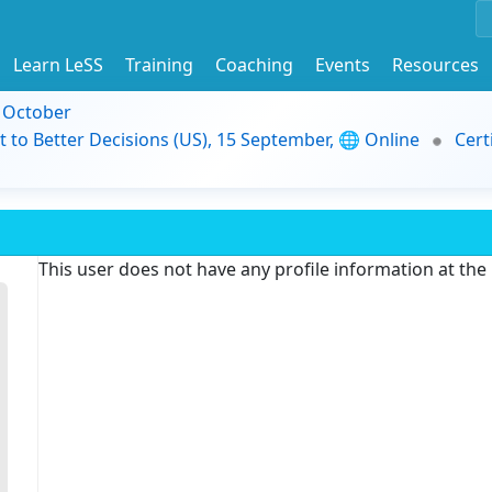
Learn LeSS
Training
Coaching
Events
Resources
9 October
t to Better Decisions (US), 15 September, 🌐 Online
Cert
This user does not have any profile information at th