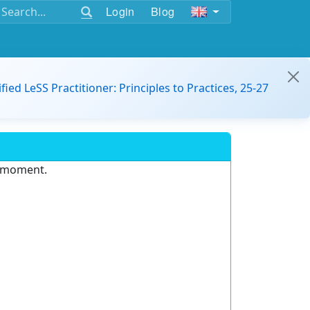
Login
Blog
ified LeSS Practitioner: Principles to Practices, 25-27
e moment.