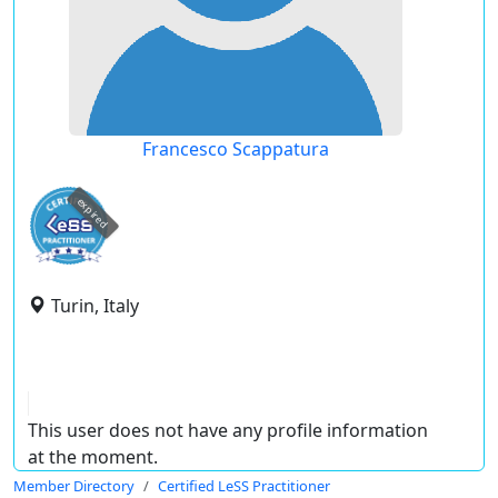
Francesco Scappatura
expired
Turin, Italy
This user does not have any profile information
at the moment.
Member Directory
Certified LeSS Practitioner