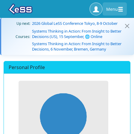
Menu
2026 Global LeSS Conference Tokyo, 8-9 October
Up next:
Systems Thinking in Action: From Insight to Better
Decisions (US), 15 September, 🌐 Online
Courses:
Systems Thinking in Action: From Insight to Better
Decisions, 6 November, Bremen, Germany
Personal Profile