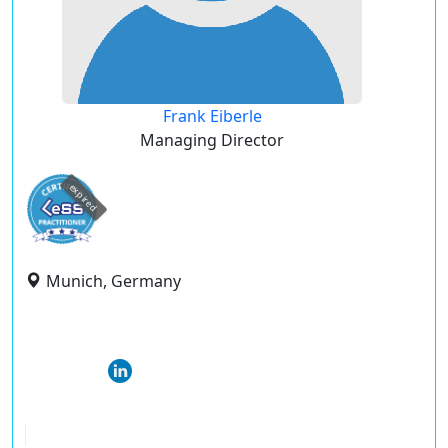
Frank Eiberle
Managing Director
expired
Munich, Germany