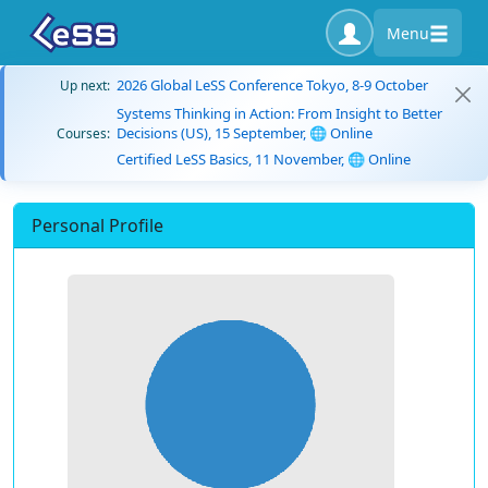
Menu
2026 Global LeSS Conference Tokyo, 8-9 October
Up next:
Systems Thinking in Action: From Insight to Better
Decisions (US), 15 September, 🌐 Online
Courses:
Certified LeSS Basics, 11 November, 🌐 Online
Personal Profile