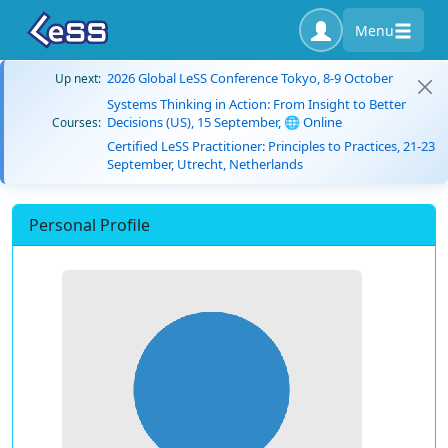
Menu
2026 Global LeSS Conference Tokyo, 8-9 October
Up next:
Systems Thinking in Action: From Insight to Better
Decisions (US), 15 September, 🌐 Online
Courses:
Certified LeSS Practitioner: Principles to Practices, 21-23
September, Utrecht, Netherlands
Personal Profile