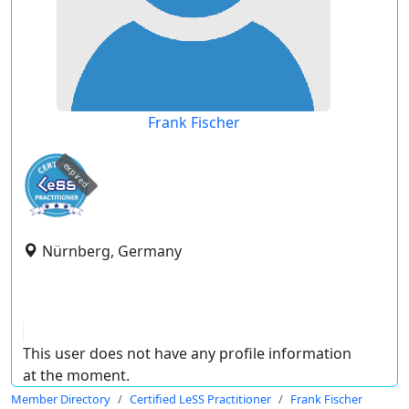
Frank Fischer
expired
Nürnberg, Germany
This user does not have any profile information
at the moment.
Member Directory
Certified LeSS Practitioner
Frank Fischer