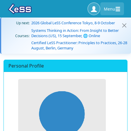
Menu
2026 Global LeSS Conference Tokyo, 8-9 October
Up next:
Systems Thinking in Action: From Insight to Better
Decisions (US), 15 September, 🌐 Online
Courses:
Certified LeSS Practitioner: Principles to Practices, 26-28
August, Berlin, Germany
Personal Profile