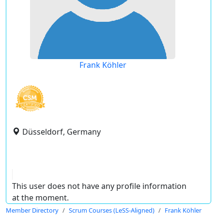
Frank Köhler
Düsseldorf, Germany
This user does not have any profile information
at the moment.
Member Directory
Scrum Courses (LeSS-Aligned)
Frank Köhler