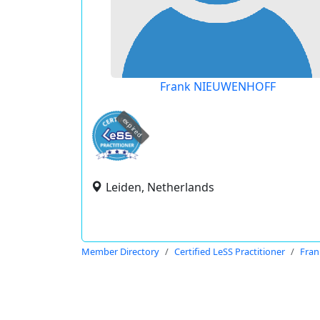
Frank NIEUWENHOFF
expired
Leiden, Netherlands
Member Directory
Certified LeSS Practitioner
Fra