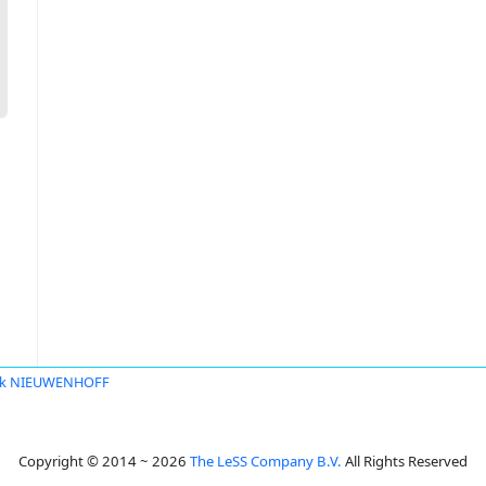
nk NIEUWENHOFF
Copyright © 2014 ~ 2026
The LeSS Company B.V.
All Rights Reserved