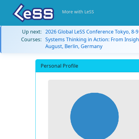
More with LeSS
Up next:
2026 Global LeSS Conference Tokyo, 8-
Courses:
Systems Thinking in Action: From Insigh
August, Berlin, Germany
Personal Profile