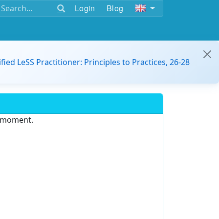
Login
Blog
ified LeSS Practitioner: Principles to Practices, 26-28
e moment.