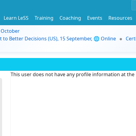
Learn LeSS
Training
Coaching
Events
Resources
9 October
t to Better Decisions (US), 15 September, 🌐 Online
Cert
This user does not have any profile information at th