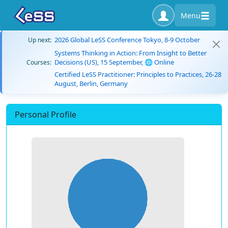
Menu
2026 Global LeSS Conference Tokyo, 8-9 October
Up next:
Systems Thinking in Action: From Insight to Better
Decisions (US), 15 September, 🌐 Online
Courses:
Certified LeSS Practitioner: Principles to Practices, 26-28
August, Berlin, Germany
Personal Profile