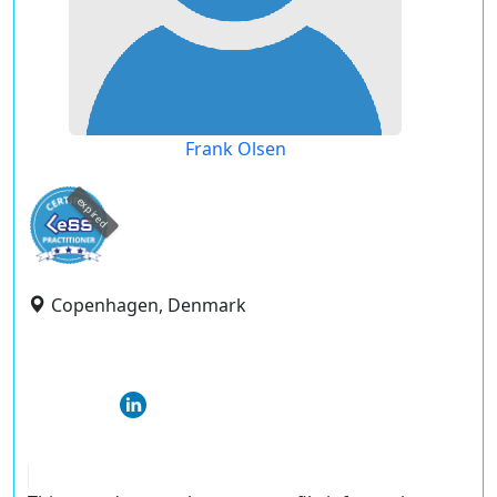
Frank Olsen
expired
Copenhagen, Denmark