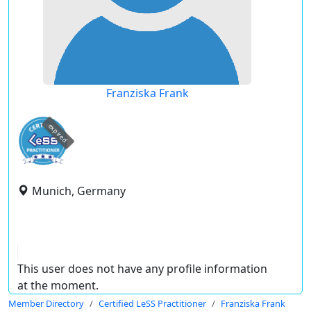
Franziska Frank
expired
Munich, Germany
This user does not have any profile information
at the moment.
Member Directory
Certified LeSS Practitioner
Franziska Frank