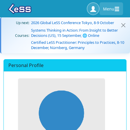
Menu
2026 Global LeSS Conference Tokyo, 8-9 October
Up next:
Systems Thinking in Action: From Insight to Better
Decisions (US), 15 September, 🌐 Online
Courses:
Certified LeSS Practitioner: Principles to Practices, 8-10
December, Nürnberg, Germany
Personal Profile