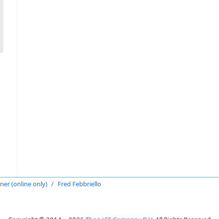
oner (online only)
Fred Febbriello