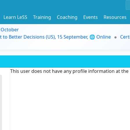
Learn LeSS
Training
Coaching
Events
Resources
9 October
t to Better Decisions (US), 15 September, 🌐 Online
Cert
This user does not have any profile information at th