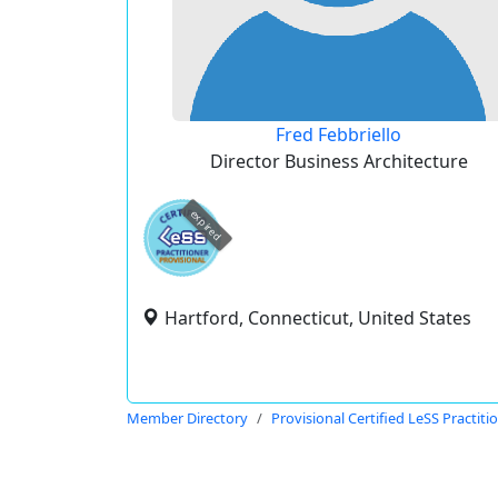
Fred Febbriello
Director Business Architecture
expired
Hartford, Connecticut, United States
Member Directory
Provisional Certified LeSS Practiti