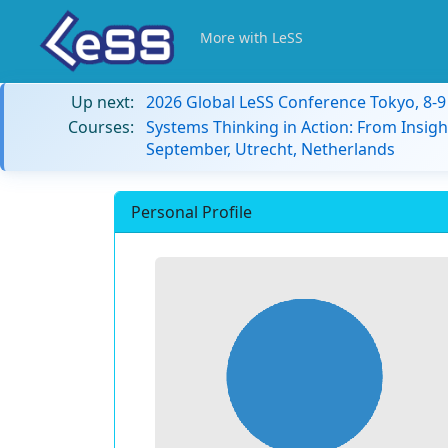
More with LeSS
Up next:
2026 Global LeSS Conference Tokyo, 8-
Courses:
Systems Thinking in Action: From Insigh
September, Utrecht, Netherlands
Personal Profile