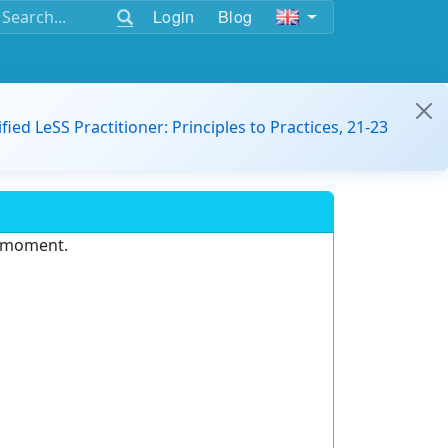
Login
Blog
ified LeSS Practitioner: Principles to Practices, 21-23
e moment.