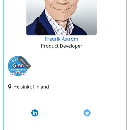
Fredrik Åström
Product Developer
expired
Helsinki, Finland