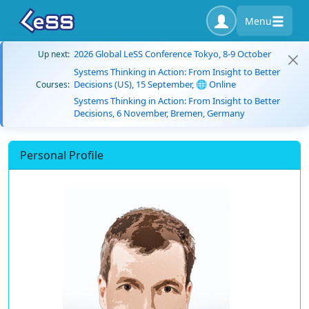
Menu
2026 Global LeSS Conference Tokyo, 8-9 October
Up next:
Systems Thinking in Action: From Insight to Better
Decisions (US), 15 September, 🌐 Online
Courses:
Systems Thinking in Action: From Insight to Better
Decisions, 6 November, Bremen, Germany
Personal Profile