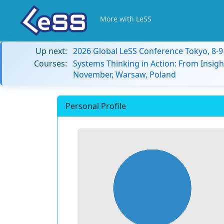
More with LeSS
Up next:
2026 Global LeSS Conference Tokyo, 8-
Courses:
Systems Thinking in Action: From Insigh
November, Warsaw, Poland
Personal Profile