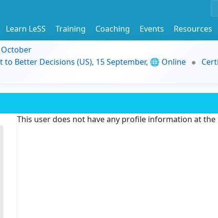
Learn LeSS
Training
Coaching
Events
Resources
9 October
t to Better Decisions (US), 15 September, 🌐 Online
Cert
This user does not have any profile information at th