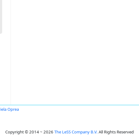
iela Oprea
Copyright © 2014 ~ 2026
The LeSS Company B.V.
All Rights Reserved