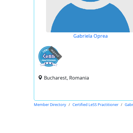
Gabriela Oprea
expired
Bucharest, Romania
Member Directory
Certified LeSS Practitioner
Gabr