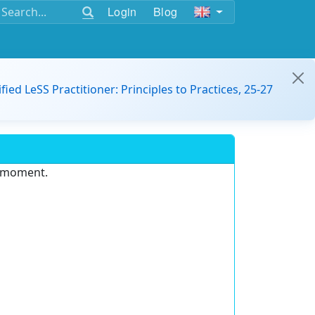
Login
Blog
ified LeSS Practitioner: Principles to Practices, 25-27
e moment.