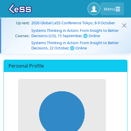
Menu
2026 Global LeSS Conference Tokyo, 8-9 October
Up next:
Systems Thinking in Action: From Insight to Better
Decisions (US), 15 September, 🌐 Online
Courses:
Systems Thinking in Action: From Insight to Better
Decisions, 22 October, 🌐 Online
Personal Profile