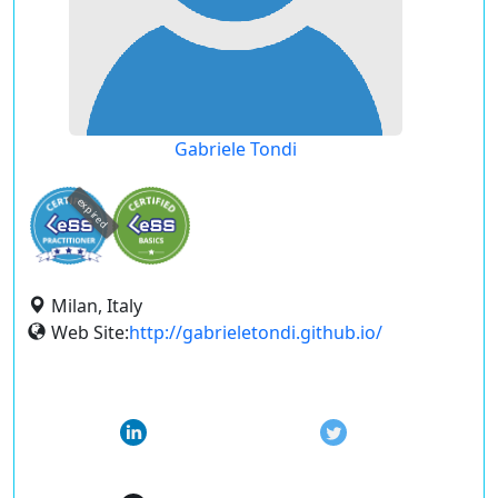
Gabriele Tondi
expired
Milan, Italy
Web Site:
http://gabrieletondi.github.io/