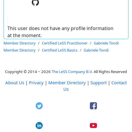
This user does not have any profile information
at the moment.
Member Directory
Certified LeSS Practitioner
Gabriele Tondi
Member Directory
Certified LeSS Basics
Gabriele Tondi
Copyright © 2014 ~ 2026
The LeSS Company B.V.
All Rights Reserved
About Us
|
Privacy
|
Member Directory
|
Support
|
Contact
Us