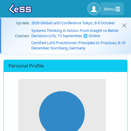
Menu
2026 Global LeSS Conference Tokyo, 8-9 October
Up next:
Systems Thinking in Action: From Insight to Better
Decisions (US), 15 September, 🌐 Online
Courses:
Certified LeSS Practitioner: Principles to Practices, 8-10
December, Nürnberg, Germany
Personal Profile