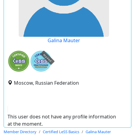
Galina Mauter
expired
Moscow, Russian Federation
This user does not have any profile information
at the moment.
Member Directory
Certified LeSS Basics
Galina Mauter