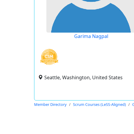
Garima Nagpal
Seattle, Washington, United States
Member Directory
Scrum Courses (LeSS-Aligned)