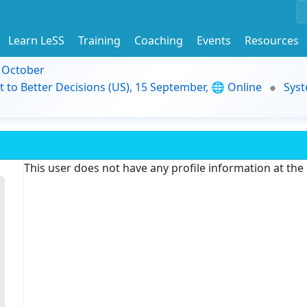
Learn LeSS
Training
Coaching
Events
Resources
9 October
t to Better Decisions (US), 15 September, 🌐 Online
Syst
This user does not have any profile information at th