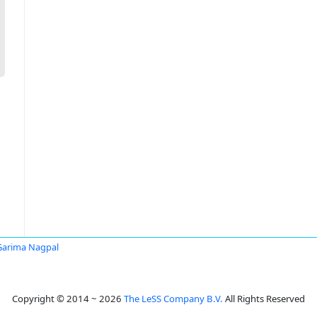
Garima Nagpal
Copyright © 2014 ~ 2026
The LeSS Company B.V.
All Rights Reserved