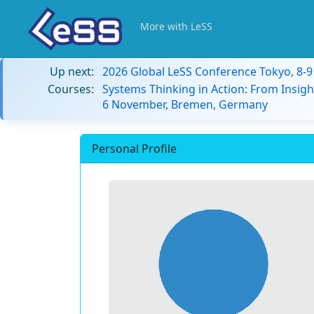
More with LeSS
Up next:
2026 Global LeSS Conference Tokyo, 8-
Courses:
Systems Thinking in Action: From Insigh
6 November, Bremen, Germany
Personal Profile