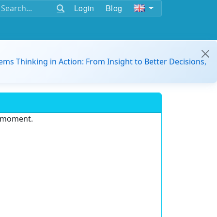
Login
Blog
ems Thinking in Action: From Insight to Better Decisions,
e moment.