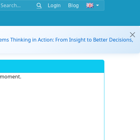
Login
Blog
ems Thinking in Action: From Insight to Better Decisions,
e moment.