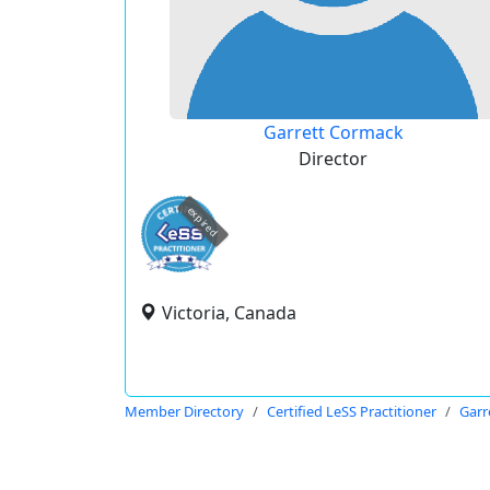
Garrett Cormack
Director
expired
Victoria, Canada
Member Directory
Certified LeSS Practitioner
Garr