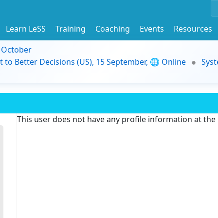
Learn LeSS
Training
Coaching
Events
Resources
9 October
t to Better Decisions (US), 15 September, 🌐 Online
Syst
This user does not have any profile information at th