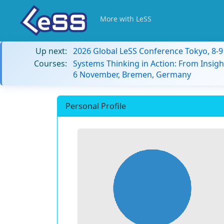
More with LeSS
Up next:
2026 Global LeSS Conference Tokyo, 8-
Courses:
Systems Thinking in Action: From Insigh
6 November, Bremen, Germany
Personal Profile