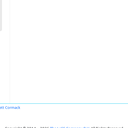
ett Cormack