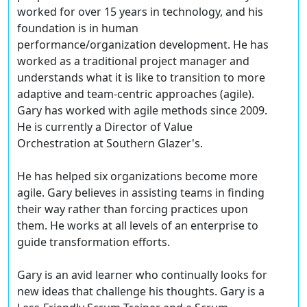
worked for over 15 years in technology, and his
foundation is in human
performance/organization development. He has
worked as a traditional project manager and
understands what it is like to transition to more
adaptive and team-centric approaches (agile).
Gary has worked with agile methods since 2009.
He is currently a Director of Value
Orchestration at Southern Glazer's.
He has helped six organizations become more
agile. Gary believes in assisting teams in finding
their way rather than forcing practices upon
them. He works at all levels of an enterprise to
guide transformation efforts.
Gary is an avid learner who continually looks for
new ideas that challenge his thoughts. Gary is a