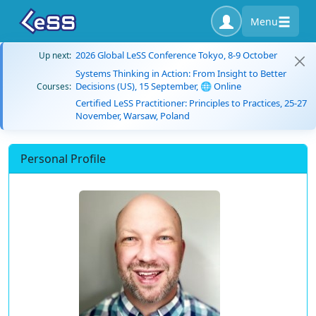
Menu
2026 Global LeSS Conference Tokyo, 8-9 October
Up next:
Systems Thinking in Action: From Insight to Better
Decisions (US), 15 September, 🌐 Online
Courses:
Certified LeSS Practitioner: Principles to Practices, 25-27
November, Warsaw, Poland
Personal Profile