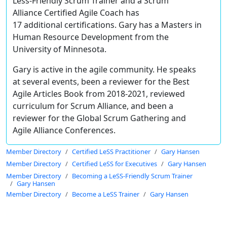
Less-Friendly Scrum Trainer and a Scrum
Alliance Certified Agile Coach has
17 additional certifications. Gary has a Masters in
Human Resource Development from the
University of Minnesota.
Gary is active in the agile community. He speaks
at several events, been a reviewer for the Best
Agile Articles Book from 2018-2021, reviewed
curriculum for Scrum Alliance, and been a
reviewer for the Global Scrum Gathering and
Agile Alliance Conferences.
Member Directory
Certified LeSS Practitioner
Gary Hansen
Member Directory
Certified LeSS for Executives
Gary Hansen
Member Directory
Becoming a LeSS-Friendly Scrum Trainer
Gary Hansen
Member Directory
Become a LeSS Trainer
Gary Hansen