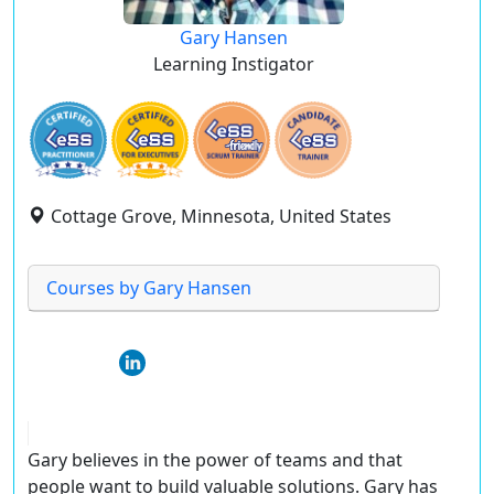
Gary Hansen
Learning Instigator
Cottage Grove, Minnesota, United States
Courses by Gary Hansen
Gary believes in the power of teams and that
people want to build valuable solutions. Gary has